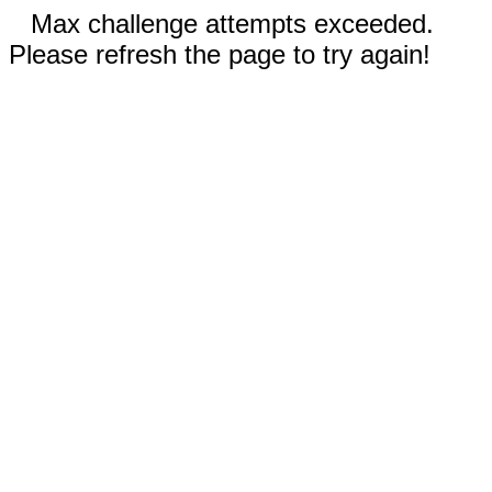
Max challenge attempts exceeded.
Please refresh the page to try again!