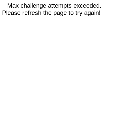
Max challenge attempts exceeded.
Please refresh the page to try again!